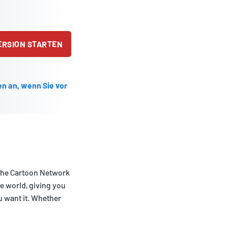
ERSION STARTEN
en an, wenn Sie vor
 the Cartoon Network
he world, giving you
 want it. Whether