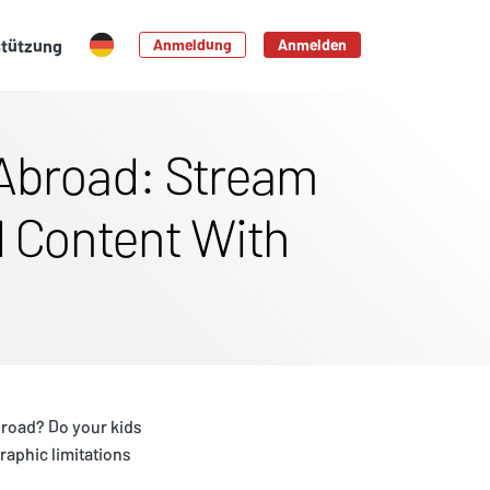
stützung
Anmeldung
Anmelden
Abroad: Stream
d Content With
broad? Do your kids
aphic limitations