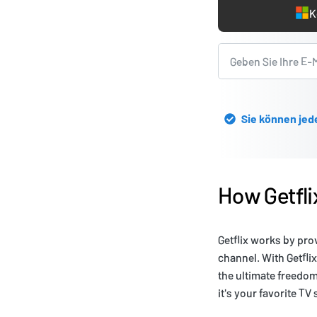
K
Sie können jed
How Getfl
Getflix works by pro
channel. With Getfli
the ultimate freedo
it's your favorite TV