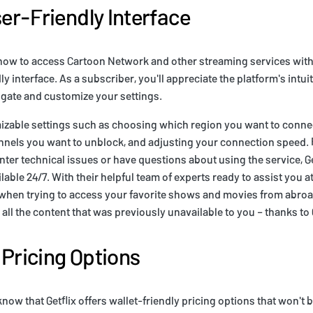
ser-Friendly Interface
w to access Cartoon Network and other streaming services with Get
ly interface. As a subscriber, you'll appreciate the platform's intui
igate and customize your settings.
mizable settings such as choosing which region you want to connec
annels you want to unblock, and adjusting your connection speed. F
ter technical issues or have questions about using the service, G
able 24/7. With their helpful team of experts ready to assist you at
 when trying to access your favorite shows and movies from abroad
ll the content that was previously unavailable to you – thanks to G
 Pricing Options
know that Getflix offers wallet-friendly pricing options that won't 