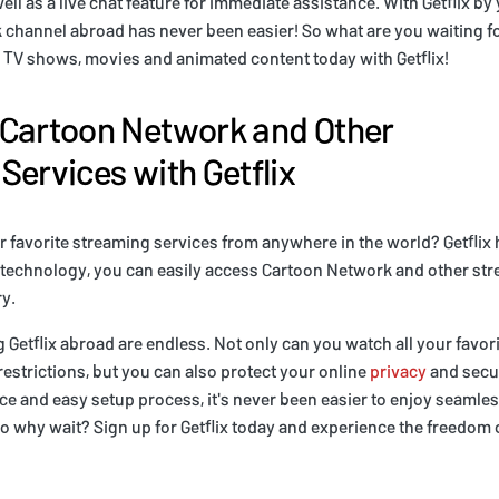
ell as a live chat feature for immediate assistance. With Getflix by
channel abroad has never been easier! So what are you waiting fo
s' TV shows, movies and animated content today with Getflix!
 Cartoon Network and Other
Services with Getflix
 favorite streaming services from anywhere in the world? Getflix
 technology, you can easily access Cartoon Network and other str
y.
g Getflix abroad are endless. Not only can you watch all your favo
estrictions, but you can also protect your online
privacy
and secur
ace and easy setup process, it's never been easier to enjoy seamle
 So why wait? Sign up for Getflix today and experience the freedom 