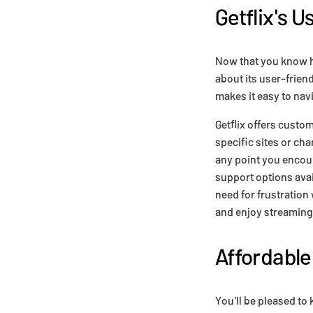
Getflix's U
Now that you know ho
about its user-friend
makes it easy to nav
Getflix offers custo
specific sites or ch
any point you encoun
support options avail
need for frustration
and enjoy streaming a
Affordable
You'll be pleased to 