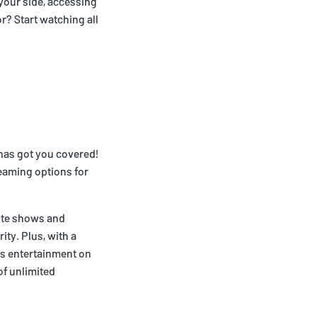
 your side, accessing
r? Start watching all
 has got you covered!
eaming options for
rite shows and
ity. Plus, with a
ss entertainment on
of unlimited