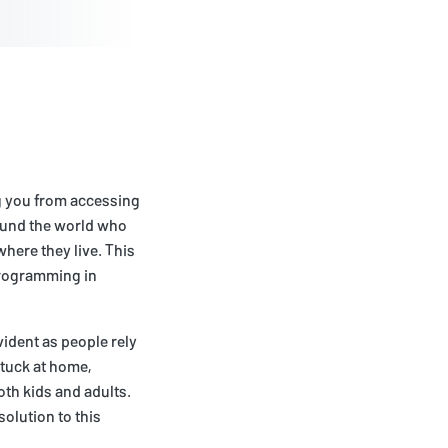
ng you from accessing
round the world who
here they live. This
 programming in
vident as people rely
tuck at home,
oth kids and adults.
solution to this