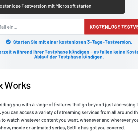
ostenlose Testversion mit Microsoft starten
KOSTENLOSE TESTV
Starten Sie mit einer kostenlosen 3-Tage-Testversion.
erzeit während Ihrer Testphase kündigen – es fallen keine Kost
Ablauf der Testphase kündigen.
ix Works
viding you with a range of features that go beyond just accessing
x, you can access a variety of streaming services from all around t
m to watch whatever content you want, whenever and wherever you
 show, movie or animated series, Getflix has got you covered.