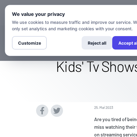
Kanäle
Set
We value your privacy
We use cookies to measure traffic and improve our service. 
only set analytics and marketing cookies with your consent.
Access The Ca
Customize
Reject all
Accept al
Kids' Tv Show
25. Mai 2023
Are you tired of bei
miss watching their 
on streaming service