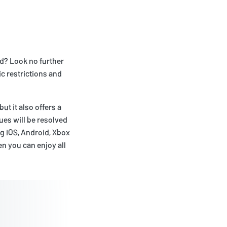
ad? Look no further
c restrictions and
ut it also offers a
ues will be resolved
ng iOS, Android, Xbox
n you can enjoy all