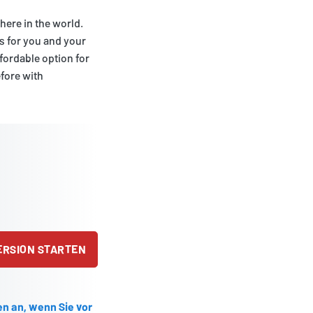
ere in the world.
s for you and your
affordable option for
efore with
ERSION STARTEN
en an, wenn Sie vor