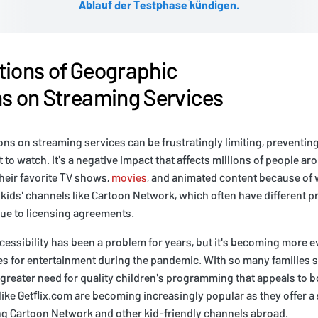
Ablauf der Testphase kündigen.
tions of Geographic
ns on Streaming Services
ons on streaming services can be frustratingly limiting, preventi
 to watch. It's a negative impact that affects millions of people a
their favorite TV shows,
movies
, and animated content because of w
or kids' channels like Cartoon Network, which often have different
due to licensing agreements.
ccessibility has been a problem for years, but it's becoming more e
s for entertainment during the pandemic. With so many families s
 greater need for quality children's programming that appeals to b
like Getflix.com are becoming increasingly popular as they offer a 
g Cartoon Network and other kid-friendly channels abroad.