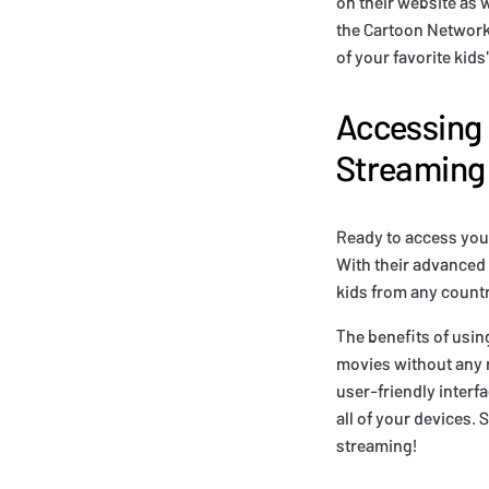
on their website as w
the Cartoon Network 
of your favorite kid
Accessing
Streaming 
Ready to access your
With their advanced
kids from any countr
The benefits of usin
movies without any r
user-friendly interf
all of your devices.
streaming!