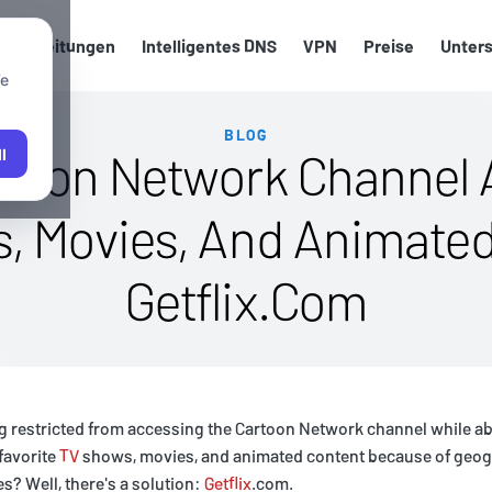
up-Anleitungen
Intelligentes DNS
VPN
Preise
Unter
We
BLOG
rtoon Network Channel 
l
s, Movies, And Animate
Getflix.Com
ng restricted from accessing the Cartoon Network channel while a
favorite
TV
shows, movies, and animated content because of geogr
s? Well, there's a solution:
Getflix
.com.