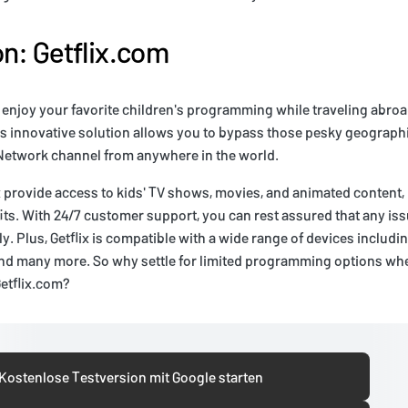
on: Getflix.com
 enjoy your favorite children's programming while traveling abro
is innovative solution allows you to bypass those pesky geographi
Network channel from anywhere in the world.
x provide access to kids' TV shows, movies, and animated content, b
its. With 24/7 customer support, you can rest assured that any iss
ly. Plus, Getflix is compatible with a wide range of devices includi
and many more. So why settle for limited programming options whe
Getflix.com?
Kostenlose Testversion mit Google starten