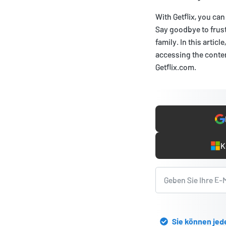
With Getflix, you c
Say goodbye to frust
family. In this articl
accessing the content
Getflix.com.
K
Sie können jed