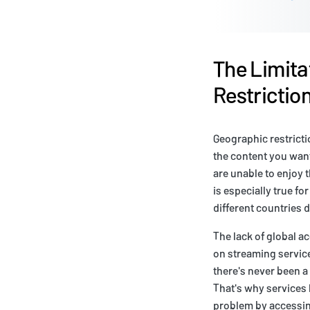
The Limita
Restrictio
Geographic restricti
the content you want
are unable to enjoy 
is especially true f
different countries 
The lack of global a
on streaming service
there's never been a
That's why services 
problem by accessin