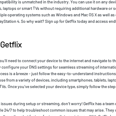
mpatibility is unmatched in the industry. You can use it on any dev
, laptops or smart TVs without requiring additional hardware or so
ltiple operating systems such as Windows and Mac OS X as well a
ayStation 4. So why wait? Sign up for Getflix today and access endl
Getflix
you'll need to connect your device to the internet and navigate to th
 configure your DNS settings for seamless streaming of internati
ocess is a breeze - just follow the easy-to-understand instructions
oose from a variety of devices, including smartphones, tablets, lap
Vs. Once you've selected your device type, simply follow the ste
 issues during setup or streaming, don't worry! Getflix has a team
ble 24/7 to help troubleshoot common issues that may arise. They 