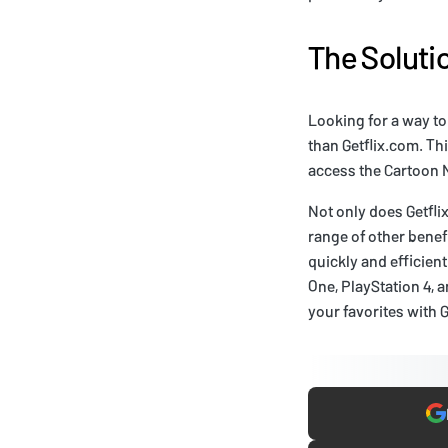
The Soluti
Looking for a way to
than Getflix.com. Th
access the Cartoon 
Not only does Getfli
range of other benef
quickly and efficient
One, PlayStation 4, 
your favorites with 