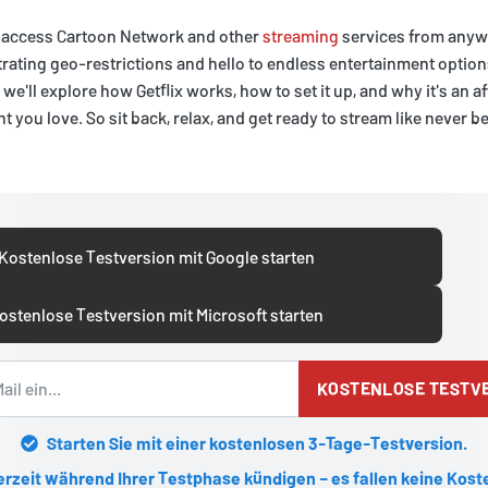
an access Cartoon Network and other
streaming
services from anywh
rating geo-restrictions and hello to endless entertainment option
e, we'll explore how Getflix works, how to set it up, and why it's an 
 you love. So sit back, relax, and get ready to stream like never b
Kostenlose Testversion mit Google starten
ostenlose Testversion mit Microsoft starten
KOSTENLOSE TESTV
Starten Sie mit einer kostenlosen 3-Tage-Testversion.
erzeit während Ihrer Testphase kündigen – es fallen keine Kost