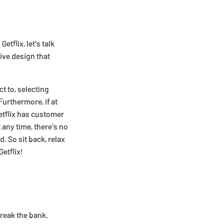
flix, let's talk
tive design that
t to, selecting
urthermore, if at
etflix has customer
 any time, there's no
. So sit back, relax
etflix!
break the bank.