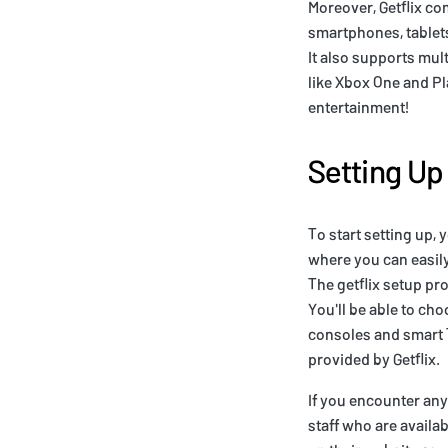
Moreover, Getflix co
smartphones, tablets
It also supports mu
like Xbox One and Pl
entertainment!
Setting Up 
To start setting up, 
where you can easily
The getflix setup pr
You'll be able to ch
consoles and smart T
provided by Getflix.
If you encounter any
staff who are availa