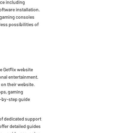
ice including
ftware installation.
s gaming consoles
ess possibilities of
e Getflix website
onal entertainment.
 on their website.
tops, gaming
p-by-step guide
 of dedicated support
offer detailed guides